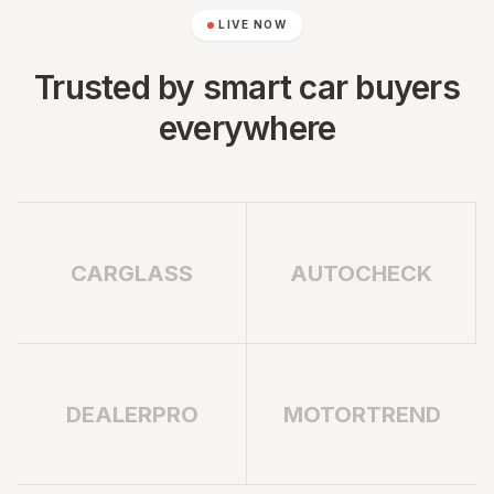
LIVE NOW
Trusted by smart car buyers
everywhere
CARGLASS
AUTOCHECK
DEALERPRO
MOTORTREND