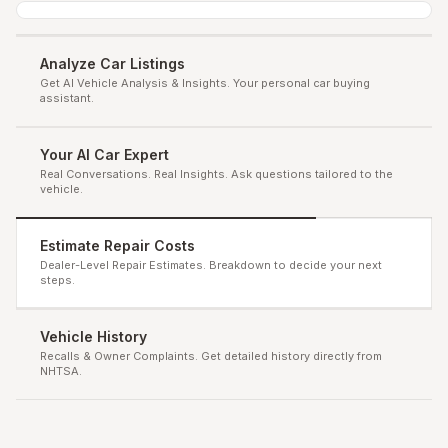
Analyze Car Listings
Get AI Vehicle Analysis & Insights. Your personal car buying
assistant.
Your AI Car Expert
Real Conversations. Real Insights. Ask questions tailored to the
vehicle.
Estimate Repair Costs
Dealer-Level Repair Estimates. Breakdown to decide your next
steps.
Vehicle History
Recalls & Owner Complaints. Get detailed history directly from
NHTSA.