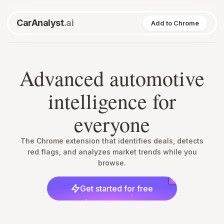
CarAnalyst
.ai
Add to Chrome
Advanced automotive
intelligence for
everyone
The Chrome extension that identifies deals, detects
red flags, and analyzes market trends while you
browse.
Get started for free